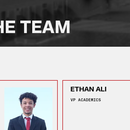
HE TEAM
ETHAN ALI
VP ACADEMICS
‎