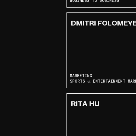
BUSINESS TO BUSINESS
DMITRI FOLOMEY
MARKETING
SPORTS & ENTERTAINMENT MAR
RITA HU