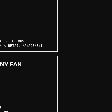
AL RELATIONS
N & RETAIL MANAGEMENT
NY FAN
E