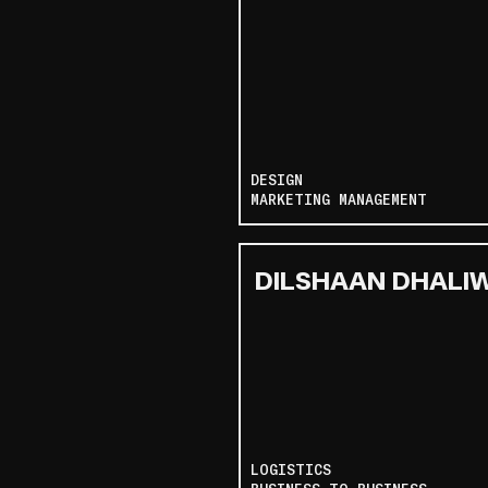
DESIGN
MARKETING MANAGEMENT
DILSHAAN DHALI
LOGISTICS