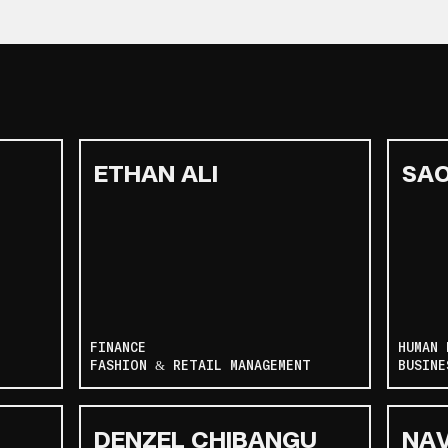
ETHAN ALI
SAO
FINANCE
HUMAN 
FASHION & RETAIL MANAGEMENT
BUSINE
DENZEL CHIBANGU
NA