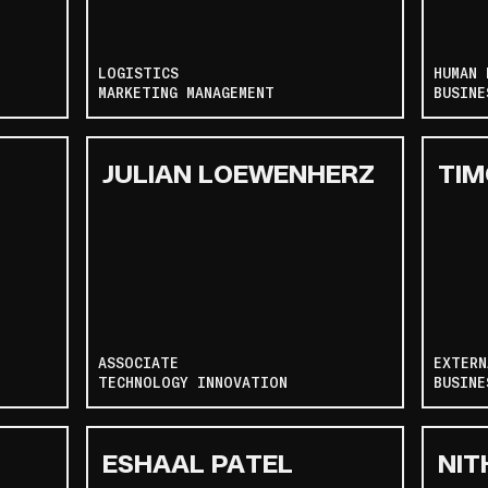
LOGISTICS
HUMAN 
MARKETING MANAGEMENT
BUSINE
JULIAN LOEWENHERZ
TIM
ASSOCIATE
EXTERN
TECHNOLOGY INNOVATION
BUSINE
ESHAAL PATEL
NIT