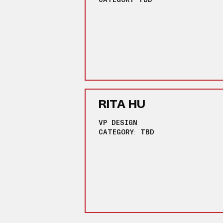
RITA HU
VP DESIGN
CATEGORY: TBD