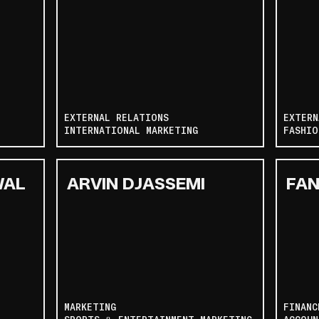
EXTERNAL RELATIONS
EXTERN
INTERNATIONAL MARKETING
FASHIO
WAL
ARVIN DJASSEMI
FAN
MARKETING
FINANC