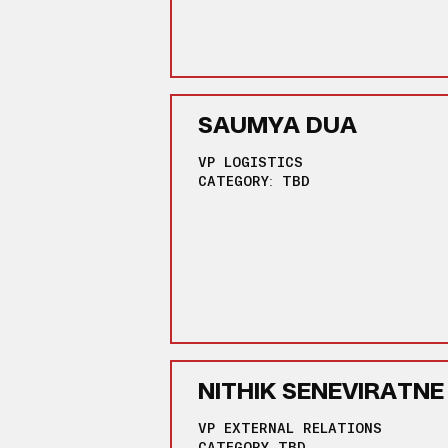
SAUMYA DUA
VP LOGISTICS
CATEGORY: TBD
NITHIK SENEVIRATNE
VP EXTERNAL RELATIONS
CATEGORY TBD