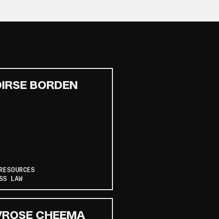
IRSE BORDEN
RESOURCES
SS LAW
VROSE CHEEMA