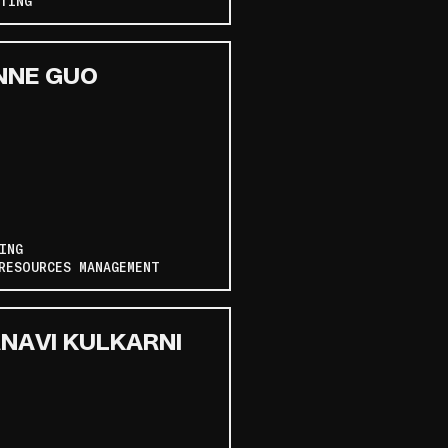
TING
NNE GUO
ING
RESOURCES MANAGEMENT
NAVI KULKARNI