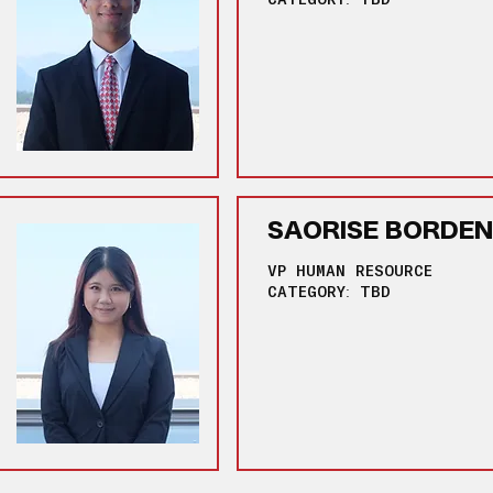
SAORISE BORDEN
VP HUMAN RESOURCE
CATEGORY: TBD