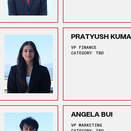
PRATYUSH KUM
VP FINANCE
CATEGORY: TBD
ANGELA BUI
VP MARKETING
CATEGORY: TBD