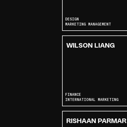
DESIGN
MARKETING MANAGEMENT
WILSON LIANG
FINANCE
INTERNATIONAL MARKETING
RISHAAN PARMAR