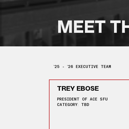
MEET T
'25 - '26 EXECUTIVE TEAM
TREY EBOSE
PRESIDENT OF ACE SFU
CATEGORY: TBD