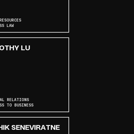
RESOURCES
SS LAW
OTHY LU
AL RELATIONS
SS TO BUSINESS
HIK SENEVIRATNE