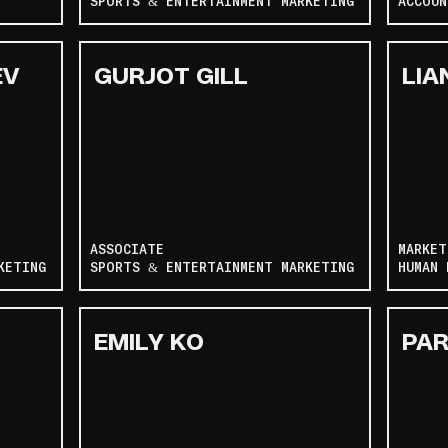
SPORTS & ENTERTAINMENT MARKETING
ACCOUN
EV
GURJOT GILL
LIA
ASSOCIATE
MARKET
KETING
SPORTS & ENTERTAINMENT MARKETING
HUMAN 
EMILY KO
PAR