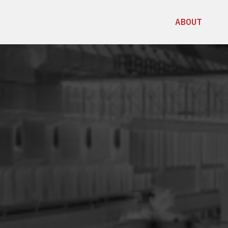
ABOUT
C