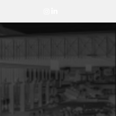
ASES
HIRING