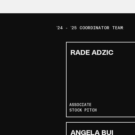
'24 - '25 COORDINATOR TEAM:
RADE ADZIC
ASSOCIATE
STOCK PITCH
ANGELA BUI